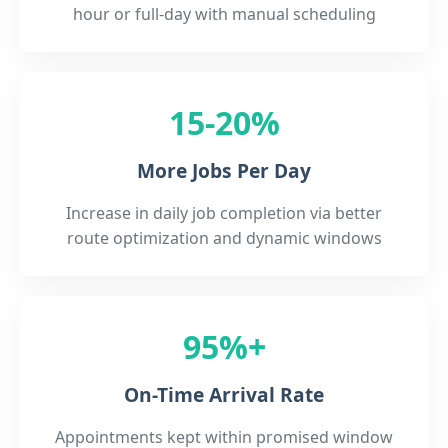
hour or full-day with manual scheduling
15-20%
More Jobs Per Day
Increase in daily job completion via better
route optimization and dynamic windows
95%+
On-Time Arrival Rate
Appointments kept within promised window