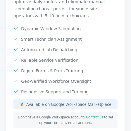
optimize daily routes, and eliminate manual
scheduling chaos—perfect for single-site
operators with 5-10 field technicians.
Dynamic Window Scheduling
Smart Technician Assignment
Automated Job Dispatching
Reliable Service Verification
Digital Forms & Parts Tracking
Geo-Verified Workforce Oversight
Responsive Support and Training
Available on Google Workspace Marketplace
Don't have a Google Workspace account?
Contact us
to set
up your company email account.