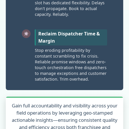
slot has dedicated flexibility. Delays
don't propagate. Book to actual
capacity. Reliably.
Reclaim Dispatcher Time &
Margin
Stop eroding profitability by
constant scrambling to fix crisis.
Reliable promise windows and zero-
touch orchestration free dispatchers
to manage exceptions and customer
satisfaction. Trim overhead.
Gain full accountability and visibility across your
field operations by leveraging geo-stamped
actionable insights—ensuring consistent quality
and efficiency across both franchisee and