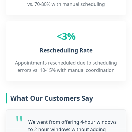
vs. 70-80% with manual scheduling
<3%
Rescheduling Rate
Appointments rescheduled due to scheduling
errors vs. 10-15% with manual coordination
What Our Customers Say
We went from offering 4-hour windows
to 2-hour windows without adding