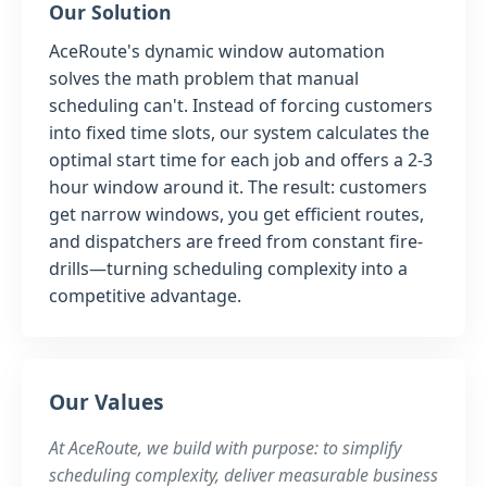
Our Solution
AceRoute's dynamic window automation
solves the math problem that manual
scheduling can't. Instead of forcing customers
into fixed time slots, our system calculates the
optimal start time for each job and offers a 2-3
hour window around it. The result: customers
get narrow windows, you get efficient routes,
and dispatchers are freed from constant fire-
drills—turning scheduling complexity into a
competitive advantage.
Our Values
At AceRoute, we build with purpose: to simplify
scheduling complexity, deliver measurable business