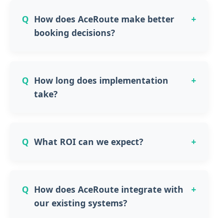
How does AceRoute make better
booking decisions?
How long does implementation
take?
What ROI can we expect?
How does AceRoute integrate with
our existing systems?