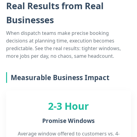
Real Results from Real
Businesses
When dispatch teams make precise booking
decisions at planning time, execution becomes
predictable. See the real results: tighter windows,
more jobs per day, no chaos, same headcount.
Measurable Business Impact
2-3 Hour
Promise Windows
Average window offered to customers vs. 4-