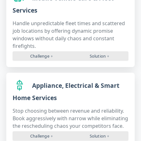
Services
Handle unpredictable fleet times and scattered
job locations by offering dynamic promise
windows without daily chaos and constant
firefights.
Challenge
Solution
Appliance, Electrical & Smart
Home Services
Stop choosing between revenue and reliability.
Book aggressively with narrow while eliminating
the rescheduling chaos your competitors face.
Challenge
Solution