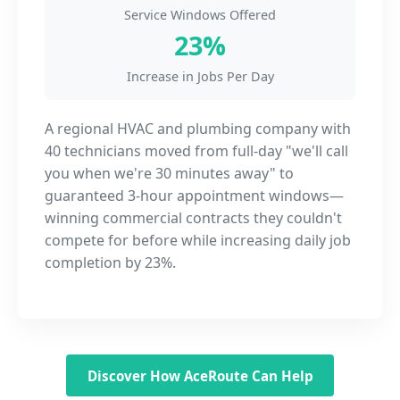
Service Windows Offered
23%
Increase in Jobs Per Day
A regional HVAC and plumbing company with
40 technicians moved from full-day "we'll call
you when we're 30 minutes away" to
guaranteed 3-hour appointment windows—
winning commercial contracts they couldn't
compete for before while increasing daily job
completion by 23%.
Discover How AceRoute Can Help