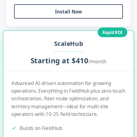
Install Now
Rapid ROI
ScaleHub
Starting at $410
/month
Advanced AI-driven automation for growing
operations. Everything in FieldHub plus zero-touch
orchestration, fleet route optimization, and
territory management—ideal for multi-site
operators with 10-25 field technicians.
Builds on FieldHub