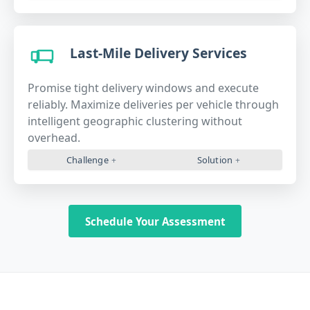
Last-Mile Delivery Services
Promise tight delivery windows and execute
reliably. Maximize deliveries per vehicle through
intelligent geographic clustering without
overhead.
Challenge
Solution
Schedule Your Assessment