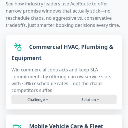
See how industry leaders use AceRoute to offer
narrow promise windows that actually stick—no
reschedule chaos, no aggressive vs. conservative
tradeoffs. Just smarter booking decisions every time.
Commercial HVAC, Plumbing &
Equipment
Win commercial contracts and keep SLA
commitments by offering narrow service slots
with <3% reschedule rates—not the chaos
competitors suffer.
Challenge
Solution
Mobile Vehicle Care & Fleet