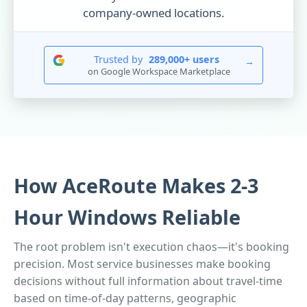
company-owned locations.
Trusted by
289,000+ users
→
on Google Workspace Marketplace
How AceRoute Makes 2-3
Hour Windows Reliable
The root problem isn't execution chaos—it's booking
precision. Most service businesses make booking
decisions without full information about travel-time
based on time-of-day patterns, geographic