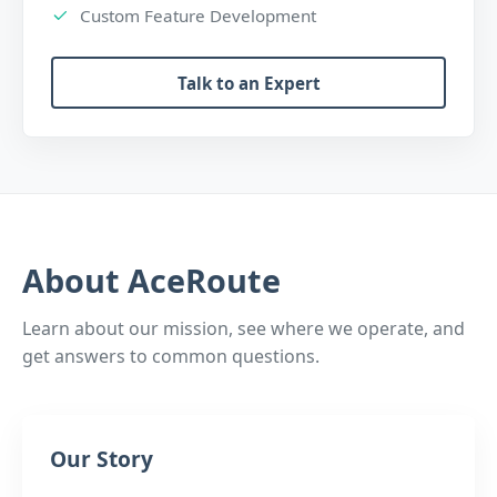
Custom Feature Development
Talk to an Expert
About AceRoute
Learn about our mission, see where we operate, and
get answers to common questions.
Our Story