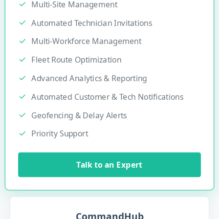
Multi-Site Management
Automated Technician Invitations
Multi-Workforce Management
Fleet Route Optimization
Advanced Analytics & Reporting
Automated Customer & Tech Notifications
Geofencing & Delay Alerts
Priority Support
Talk to an Expert
CommandHub