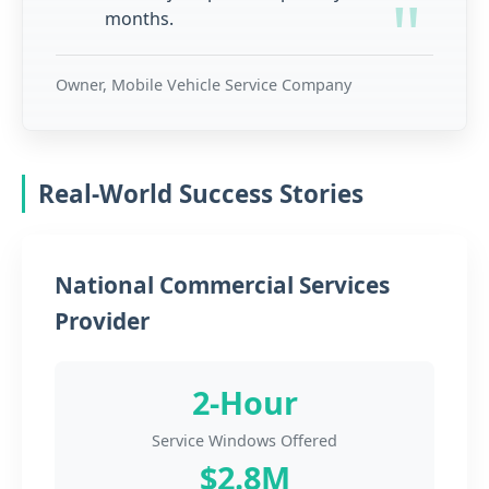
months.
Owner, Mobile Vehicle Service Company
Real-World Success Stories
National Commercial Services
Provider
2-Hour
Service Windows Offered
$2.8M