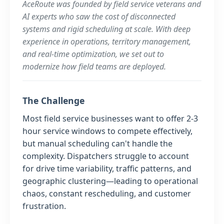
AceRoute was founded by field service veterans and
AI experts who saw the cost of disconnected
systems and rigid scheduling at scale. With deep
experience in operations, territory management,
and real-time optimization, we set out to
modernize how field teams are deployed.
The Challenge
Most field service businesses want to offer 2-3
hour service windows to compete effectively,
but manual scheduling can't handle the
complexity. Dispatchers struggle to account
for drive time variability, traffic patterns, and
geographic clustering—leading to operational
chaos, constant rescheduling, and customer
frustration.