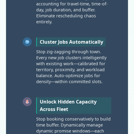
accounting for travel-time, time-of-
day, job duration, and buffer.
Eliminate rescheduling chaos
entirely.
Cluster Jobs Automatically
Stop zig-zagging through town.
Every new job clusters intelligently
with existing work—calibrated for
territory, proximity, and workload
balance. Auto-optimize jobs for
density—within committed slots.
Unlock Hidden Capacity
Across Fleet
Stop booking conservatively to build
time buffer. Dynamically manage
dynamic promise windows—each