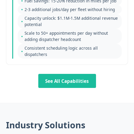
Fuel savings: 15-20% reduction in miles per job
2-3 additional jobs/day per fleet without hiring
Capacity unlock: $1.1M-1.5M additional revenue
potential
Scale to 50+ appointments per day without
adding dispatcher headcount
Consistent scheduling logic across all
dispatchers
See All Capabilities
Industry Solutions