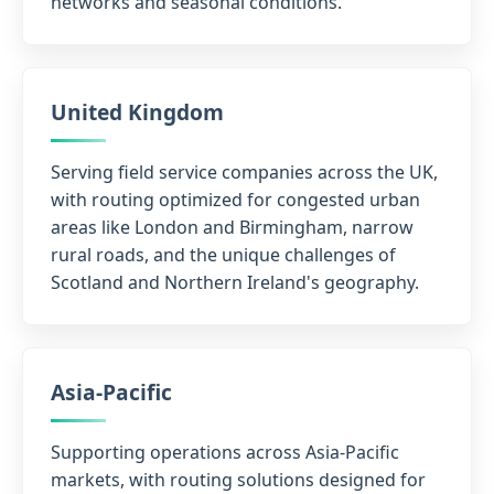
networks and seasonal conditions.
United Kingdom
Serving field service companies across the UK,
with routing optimized for congested urban
areas like London and Birmingham, narrow
rural roads, and the unique challenges of
Scotland and Northern Ireland's geography.
Asia-Pacific
Supporting operations across Asia-Pacific
markets, with routing solutions designed for