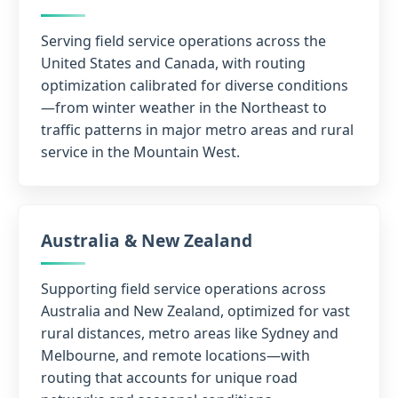
Serving field service operations across the
United States and Canada, with routing
optimization calibrated for diverse conditions
—from winter weather in the Northeast to
traffic patterns in major metro areas and rural
service in the Mountain West.
Australia & New Zealand
Supporting field service operations across
Australia and New Zealand, optimized for vast
rural distances, metro areas like Sydney and
Melbourne, and remote locations—with
routing that accounts for unique road