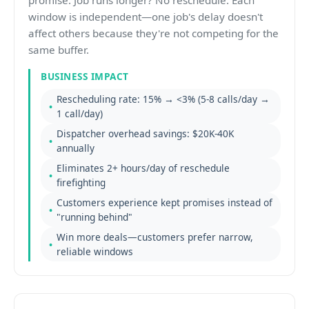
promise. Job runs longer? No reschedule. Each
window is independent—one job's delay doesn't
affect others because they're not competing for the
same buffer.
BUSINESS IMPACT
Rescheduling rate: 15% → <3% (5-8 calls/day →
1 call/day)
Dispatcher overhead savings: $20K-40K
annually
Eliminates 2+ hours/day of reschedule
firefighting
Customers experience kept promises instead of
"running behind"
Win more deals—customers prefer narrow,
reliable windows