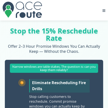
≡
Stop the 15% Reschedule
Rate
Offer 2–3 Hour Promise Windows You Can Actually
Keep — Without the Chaos.
Narrow windows are table stakes. The question is: can you
keep them reliably?
Eliminate Rescheduling Fire
Drills
Stop calling customers to
reschedule. Commit promise
windows you can actually keep by