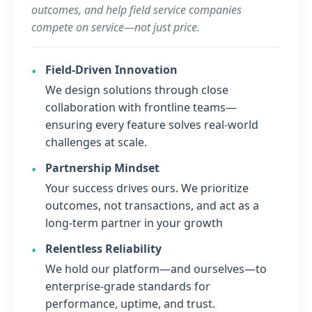
outcomes, and help field service companies
compete on service—not just price.
Field-Driven Innovation
We design solutions through close
collaboration with frontline teams—
ensuring every feature solves real-world
challenges at scale.
Partnership Mindset
Your success drives ours. We prioritize
outcomes, not transactions, and act as a
long-term partner in your growth
Relentless Reliability
We hold our platform—and ourselves—to
enterprise-grade standards for
performance, uptime, and trust.