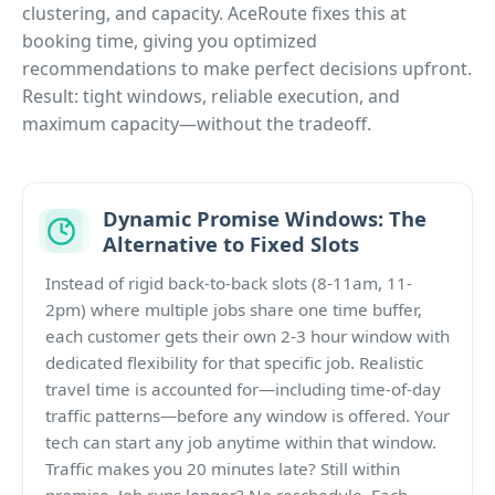
clustering, and capacity. AceRoute fixes this at
booking time, giving you optimized
recommendations to make perfect decisions upfront.
Result: tight windows, reliable execution, and
maximum capacity—without the tradeoff.
Dynamic Promise Windows: The
Alternative to Fixed Slots
Instead of rigid back-to-back slots (8-11am, 11-
2pm) where multiple jobs share one time buffer,
each customer gets their own 2-3 hour window with
dedicated flexibility for that specific job. Realistic
travel time is accounted for—including time-of-day
traffic patterns—before any window is offered. Your
tech can start any job anytime within that window.
Traffic makes you 20 minutes late? Still within