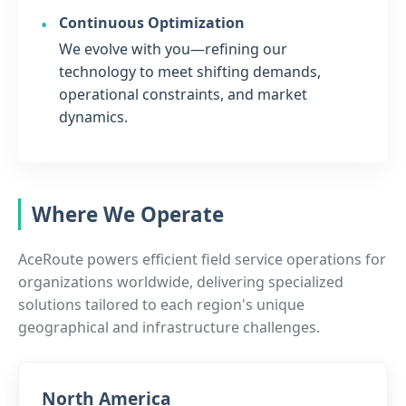
Continuous Optimization
We evolve with you—refining our
technology to meet shifting demands,
operational constraints, and market
dynamics.
Where We Operate
AceRoute powers efficient field service operations for
organizations worldwide, delivering specialized
solutions tailored to each region's unique
geographical and infrastructure challenges.
North America