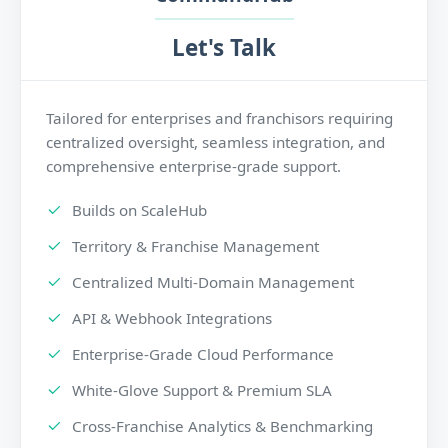
Let's Talk
Tailored for enterprises and franchisors requiring
centralized oversight, seamless integration, and
comprehensive enterprise-grade support.
Builds on ScaleHub
Territory & Franchise Management
Centralized Multi-Domain Management
API & Webhook Integrations
Enterprise-Grade Cloud Performance
White-Glove Support & Premium SLA
Cross-Franchise Analytics & Benchmarking