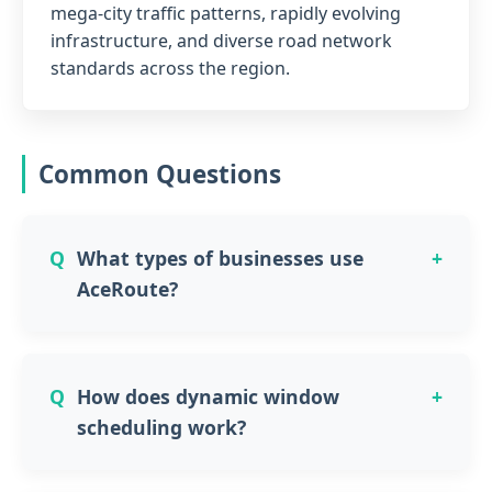
mega-city traffic patterns, rapidly evolving
infrastructure, and diverse road network
standards across the region.
Common Questions
What types of businesses use
AceRoute?
How does dynamic window
scheduling work?