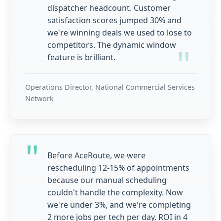
dispatcher headcount. Customer
satisfaction scores jumped 30% and
we're winning deals we used to lose to
competitors. The dynamic window
feature is brilliant.
Operations Director, National Commercial Services
Network
Before AceRoute, we were
rescheduling 12-15% of appointments
because our manual scheduling
couldn't handle the complexity. Now
we're under 3%, and we're completing
2 more jobs per tech per day. ROI in 4