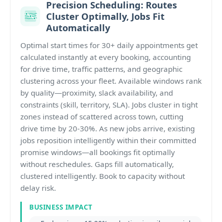
Precision Scheduling: Routes
Cluster Optimally, Jobs Fit
Automatically
Optimal start times for 30+ daily appointments get
calculated instantly at every booking, accounting
for drive time, traffic patterns, and geographic
clustering across your fleet. Available windows rank
by quality—proximity, slack availability, and
constraints (skill, territory, SLA). Jobs cluster in tight
zones instead of scattered across town, cutting
drive time by 20-30%. As new jobs arrive, existing
jobs reposition intelligently within their committed
promise windows—all bookings fit optimally
without reschedules. Gaps fill automatically,
clustered intelligently. Book to capacity without
delay risk.
BUSINESS IMPACT