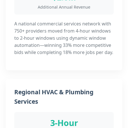
Additional Annual Revenue
A national commercial services network with
750+ providers moved from 4-hour windows
to 2-hour windows using dynamic window
automation—winning 33% more competitive
bids while completing 18% more jobs per day.
Regional HVAC & Plumbing
Services
3-Hour