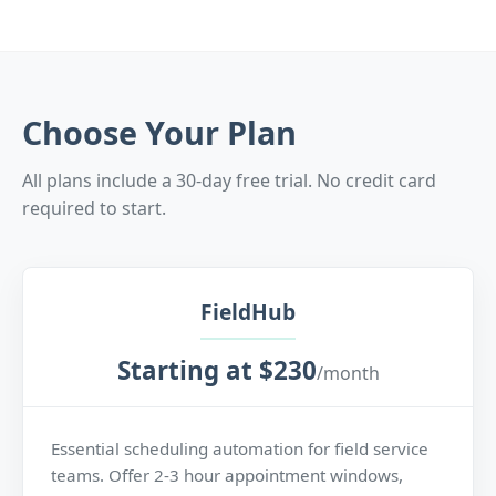
Choose Your Plan
All plans include a 30-day free trial. No credit card
required to start.
FieldHub
Starting at $230
/month
Essential scheduling automation for field service
teams. Offer 2-3 hour appointment windows,